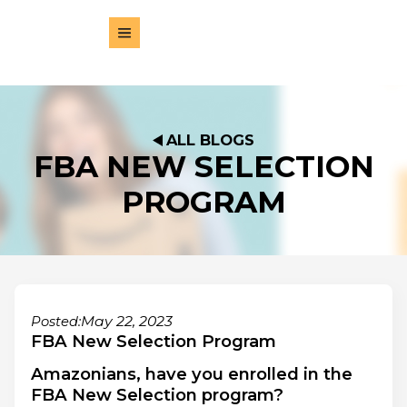
ALL BLOGS
FBA NEW SELECTION
PROGRAM
May 22, 2023
Posted:
FBA New Selection Program
Amazonians, have you enrolled in the
FBA New Selection program?