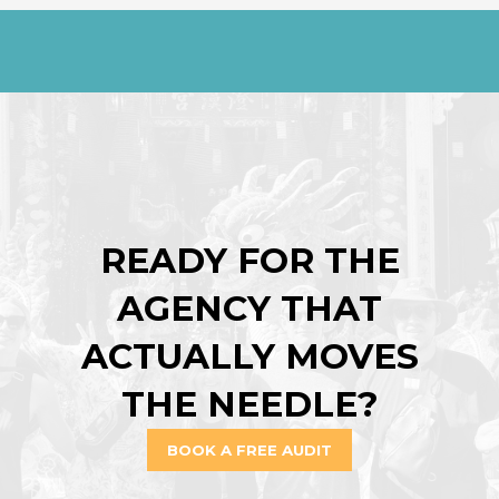
READY FOR THE
AGENCY THAT
ACTUALLY MOVES
THE NEEDLE?
BOOK A FREE AUDIT