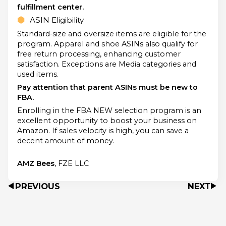
fulfillment center.
ASIN Eligibility
Standard-size and oversize items are eligible for the
program. Apparel and shoe ASINs also qualify for
free return processing, enhancing customer
satisfaction. Exceptions are Media categories and
used items.
Pay attention that parent ASINs must be new to
FBA.
Enrolling in the FBA NEW selection program is an
excellent opportunity to boost your business on
Amazon. If sales velocity is high, you can save a
decent amount of money.
AMZ Bees
, FZE LLC
PREVIOUS
NEXT