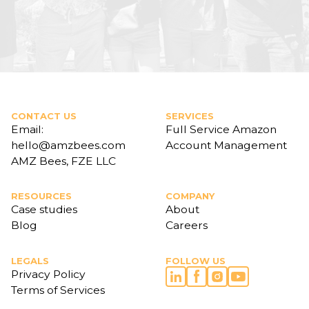
CONTACT US
SERVICES
Email:
Full Service Amazon
hello@amzbees.com
Account Management
AMZ Bees, FZE LLC
RESOURCES
COMPANY
Case studies
About
Blog
Careers
LEGALS
FOLLOW US
Privacy Policy
Terms of Services