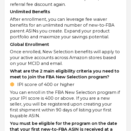
referral fee discount again.
Unlimited Benefits
After enrollment, you can leverage fee waiver
benefits for an unlimited number of new-to-FBA
parent ASINs you create. Expand your product
portfolio and maximize your savings potential.
Global Enrollment
Once enrolled, New Selection benefits will apply to
your active accounts across Amazon stores based
on your MCID and email.
What are the 2 main eligibility criteria you need to
meet to join the FBA New Selection program?
IPI score of 400 or higher
You can enroll in the FBA New Selection program if
your IPI score is 400 or above. If you are a new
seller, you will be registered upon creating your
first shipment within 90 days of listing your first
buyable ASIN.
You must be eligible for the program on the date
that your first new-to-FBA ASIN is received at a