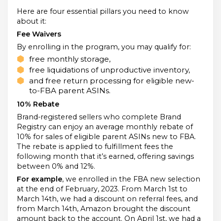
Here are four essential pillars you need to know
about it:
Fee Waivers
By enrolling in the program, you may qualify for:
free monthly storage,
free liquidations of unproductive inventory,
and free return processing for eligible new-
to-FBA parent ASINs.
10% Rebate
Brand-registered sellers who complete Brand
Registry can enjoy an average monthly rebate of
10% for sales of eligible parent ASINs new to FBA.
The rebate is applied to fulfillment fees the
following month that it’s earned, offering savings
between 0% and 12%.
For example
, we enrolled in the FBA new selection
at the end of February, 2023. From March 1st to
March 14th, we had a discount on referral fees, and
from March 14th, Amazon brought the discount
amount back to the account. On April 1st, we had a