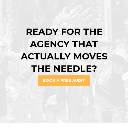
READY FOR THE
AGENCY THAT
ACTUALLY MOVES
THE NEEDLE?
BOOK A FREE AUDIT