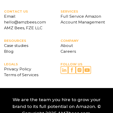
CONTACT US
SERVICES
Email:
Full Service Amazon
hello@amzbees.com
Account Management
AMZ Bees, FZE LLC
RESOURCES
COMPANY
Case studies
About
Blog
Careers
LEGALS
FOLLOW US
Privacy Policy
Terms of Services
We are the team you hire to grow your
brand to its full potential on Amazon. ©