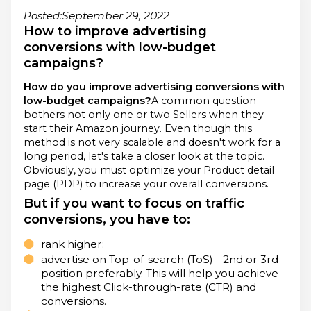
September 29, 2022
Posted:
How to improve advertising
conversions with low-budget
campaigns?
How do you improve advertising conversions with
low-budget campaigns?
A common question
bothers not only one or two Sellers when they
start their Amazon journey. Even though this
method is not very scalable and doesn't work for a
long period, let's take a closer look at the topic.
Obviously, you must optimize your Product detail
page (PDP) to increase your overall conversions.
But if you want to focus on traffic
conversions, you have to:
rank higher;
advertise on Top-of-search (ToS) - 2nd or 3rd
position preferably. This will help you achieve
the highest Click-through-rate (CTR) and
conversions.