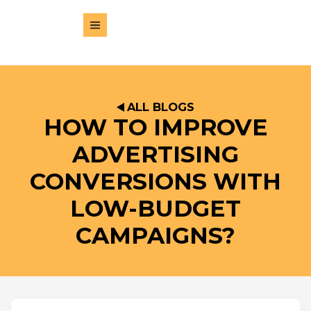
ALL BLOGS
HOW TO IMPROVE
ADVERTISING
CONVERSIONS WITH
LOW-BUDGET
CAMPAIGNS?