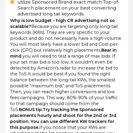
utilize Sponsored Brand exact match Top-of-
Search placement on your best converting
advertised long tail keywords.
Why is low budget - high CR advertising not so
scalable?
Because you are targeting only long-tail
keywords (KWs). They are very specific to your
product and do not necessarily have a high volume.
You will most likely have a lower bid and Cost-per-
click (CPC) but relatively high placements.
Bear in
mind
you will need to test a range of max bids. If
your set max bid is too low, it wouldn't even be
detected by Amazon's radar to increase the bid to
the ToS.It would be best if you found the right
balance between the long-tail KWs, the smallest
possible “maximum bid,” and ToS placements.
Then, you can reach higher conversions and low
fees campaigns. This way, 80%-90% of your traffic
to that campaign should come from the
ToS.
BONUS tip:Try tracking the Sponsored
placements hourly and shoot for the 2nd or 3rd
position. You can use different KW trackers for
this purpose.
If you notice that your KWs are