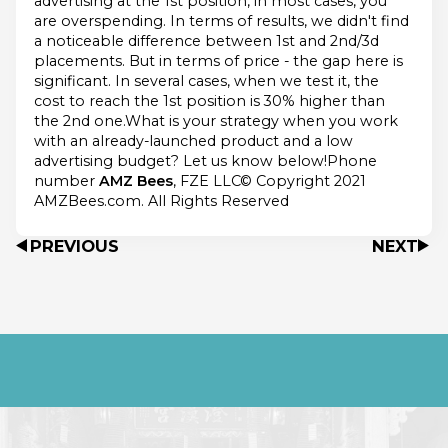
advertising at the 1st position, in most cases, you
are overspending. In terms of results, we didn't find
a noticeable difference between 1st and 2nd/3d
placements. But in terms of price - the gap here is
significant. In several cases, when we test it, the
cost to reach the 1st position is 30% higher than
the 2nd one.What is your strategy when you work
with an already-launched product and a low
advertising budget? Let us know below!Phone
number
AMZ Bees
, FZE LLC© Copyright 2021
AMZBees.com. All Rights Reserved
PREVIOUS
NEXT