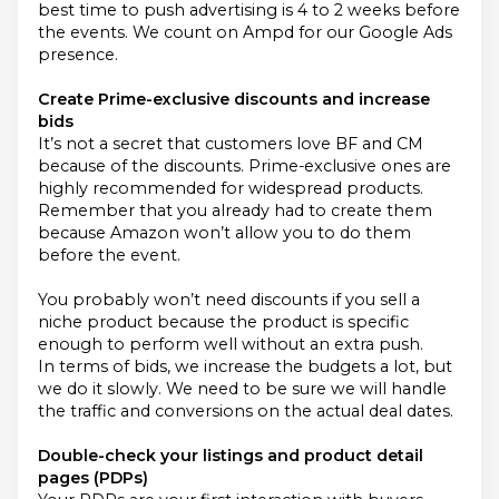
best time to push advertising is 4 to 2 weeks before
the events. We count on Ampd for our Google Ads
presence.
Create Prime-exclusive discounts and increase
bids
It’s not a secret that customers love BF and CM
because of the discounts. Prime-exclusive ones are
highly recommended for widespread products.
Remember that you already had to create them
because Amazon won’t allow you to do them
before the event.
You probably won’t need discounts if you sell a
niche product because the product is specific
enough to perform well without an extra push.
In terms of bids, we increase the budgets a lot, but
we do it slowly. We need to be sure we will handle
the traffic and conversions on the actual deal dates.
Double-check your listings and product detail
pages (PDPs)