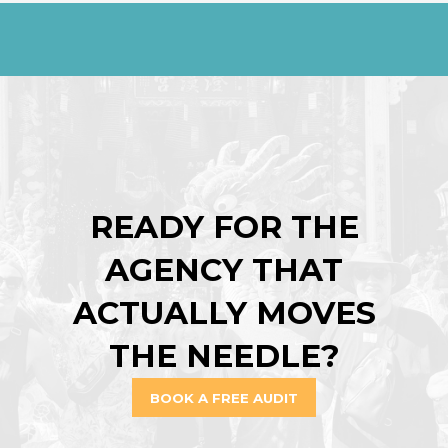
READY FOR THE
AGENCY THAT
ACTUALLY MOVES
THE NEEDLE?
BOOK A FREE AUDIT