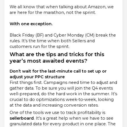
We all know that when talking about Amazon, we
are here for the marathon, not the sprint.
With one exception.
Black Friday (BF) and Cyber Monday (CM) break the
rules. It’s the time when both Sellers and
customers run for the sprint.
What are the tips and tricks for this
year’s most awaited events?
Don’t wait for the last-minute call to set up or
adjust your PPC structure
First things first. Campaigns need time to adjust and
gather data. To be sure you will join the Q4 events
well-prepared, do the hard work in the summer. It’s
crucial to do optimizations week-to-week, looking
at the data and increasing conversion rates.
One of the tools we use to track profitability is
sellerboard
. It’s a great help when we have to see
granulated data for every product in one place. The