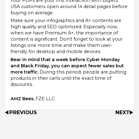
Your PDPs are your first interaction with buyers.
USA customers open around 14 detail pages before
buying on average.
Make sure your infographics and A+ contents are
high quality and SEO optimized. Especially now,
when we have Premium A+, the importance of
content is significant. Don’t forget to look at your
listings one more time and make them user-
friendly for desktop and mobile devices.
Bear in mind that a week before Cyber Monday
and Black Friday, you can expect fewer sales but
more traffic.
During this period, people are putting
products in their carts until the exact time of
discounts.
AMZ Bees
, FZE LLC
PREVIOUS
NEXT