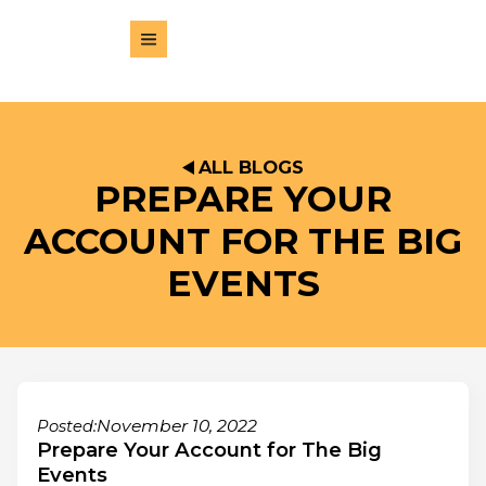
ALL BLOGS
PREPARE YOUR
ACCOUNT FOR THE BIG
EVENTS
November 10, 2022
Posted:
Prepare Your Account for The Big
Events