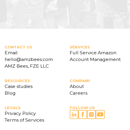
CONTACT US
SERVICES
Email:
Full Service Amazon
hello@amzbees.com
Account Management
AMZ Bees, FZE LLC
RESOURCES
COMPANY
Case studies
About
Blog
Careers
LEGALS
FOLLOW US
Privacy Policy
Terms of Services