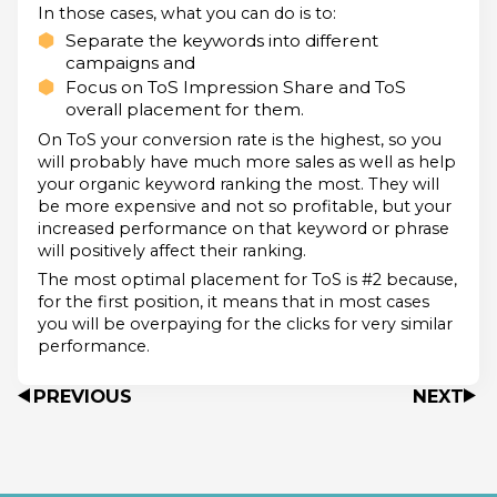
In those cases, what you can do is to:
Separate the keywords into different
campaigns and
Focus on ToS Impression Share and ToS
overall placement for them.
On ToS your conversion rate is the highest, so you
will probably have much more sales as well as help
your organic keyword ranking the most. They will
be more expensive and not so profitable, but your
increased performance on that keyword or phrase
will positively affect their ranking.
The most optimal placement for ToS is #2 because,
for the first position, it means that in most cases
you will be overpaying for the clicks for very similar
performance.
PREVIOUS
NEXT