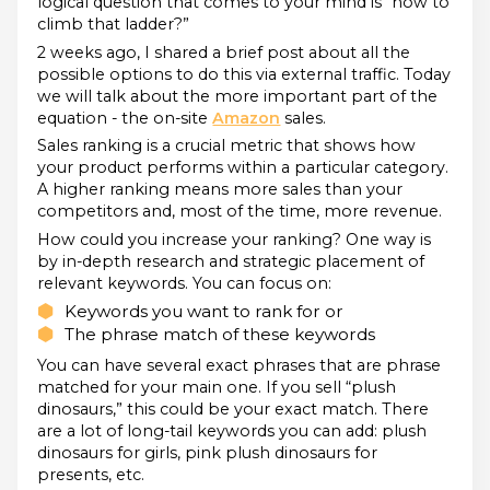
logical question that comes to your mind is “how to
climb that ladder?”
2 weeks ago, I shared a brief post about all the
possible options to do this via external traffic. Today
we will talk about the more important part of the
equation - the on-site
Amazon
sales.
Sales ranking is a crucial metric that shows how
your product performs within a particular category.
A higher ranking means more sales than your
competitors and, most of the time, more revenue.
How could you increase your ranking? One way is
by in-depth research and strategic placement of
relevant keywords. You can focus on:
Keywords you want to rank for or
The phrase match of these keywords
You can have several exact phrases that are phrase
matched for your main one. If you sell “plush
dinosaurs,” this could be your exact match. There
are a lot of long-tail keywords you can add: plush
dinosaurs for girls, pink plush dinosaurs for
presents, etc.