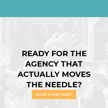
READY FOR THE
AGENCY THAT
ACTUALLY MOVES
THE NEEDLE?
BOOK A FREE AUDIT