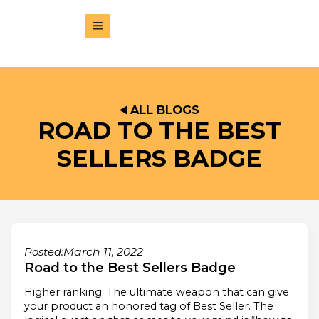
ALL BLOGS
ROAD TO THE BEST
SELLERS BADGE
March 11, 2022
Posted:
Road to the Best Sellers Badge
Higher ranking. The ultimate weapon that can give
your product an honored tag of Best Seller. The