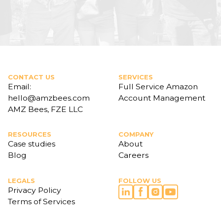
CONTACT US
SERVICES
Email:
Full Service Amazon
hello@amzbees.com
Account Management
AMZ Bees, FZE LLC
RESOURCES
COMPANY
Case studies
About
Blog
Careers
LEGALS
FOLLOW US
Privacy Policy
Terms of Services