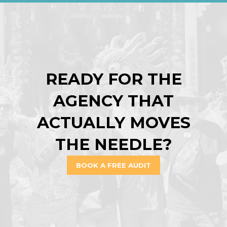
READY FOR THE
AGENCY THAT
ACTUALLY MOVES
THE NEEDLE?
BOOK A FREE AUDIT