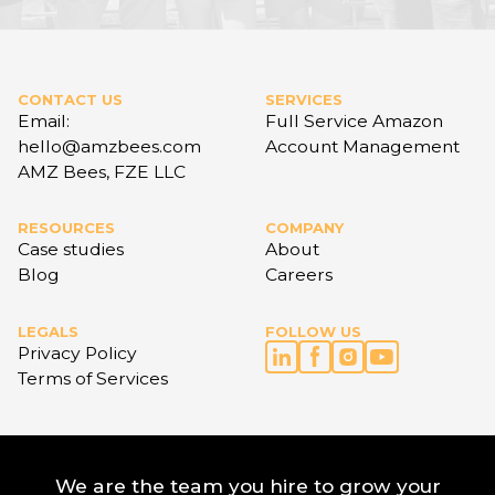
CONTACT US
SERVICES
Email:
Full Service Amazon
hello@amzbees.com
Account Management
AMZ Bees, FZE LLC
RESOURCES
COMPANY
Case studies
About
Blog
Careers
LEGALS
FOLLOW US
Privacy Policy
Terms of Services
We are the team you hire to grow your