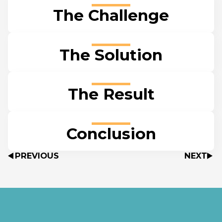
The Challenge
The Solution
The Result
Conclusion
PREVIOUS
NEXT