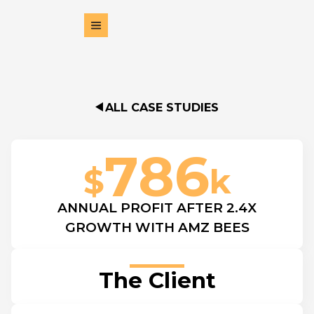
ALL CASE STUDIES
786
$
k
ANNUAL PROFIT AFTER 2.4X
GROWTH WITH AMZ BEES
The Client