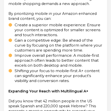
mobile shopping demands a new approach.
By prioritizing mobile in your Amazon enhanced
brand content, you can:
Create a superior mobile experience: Ensure
your content is optimized for smaller screens
and touch interactions.
Gain a competitive edge: Be ahead of the
curve by focusing on the platform where your
customers are spending more time.
Improve overall performance: A mobile-first
approach often leads to better content that
excels on both desktop and mobile.
Shifting your focus to mobile-first A+ content
can significantly enhance your product's
visibility and conversion rates.
Expanding Your Reach with Multilingual A+
Did you know that 42 million people in the US
speak Spanish and 220,000 speak Hebrew? This
presents a massive opportunity to expand your