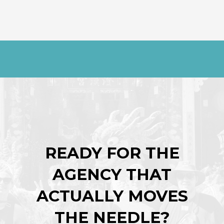
READY FOR THE
AGENCY THAT
ACTUALLY MOVES
THE NEEDLE?