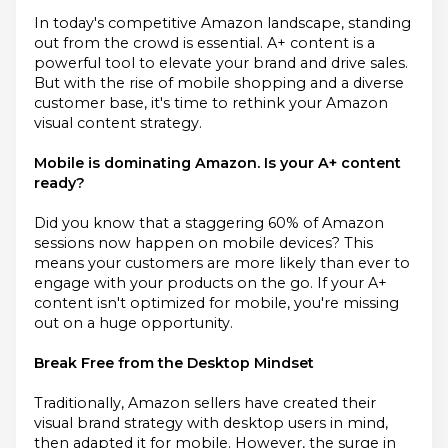
In today's competitive Amazon landscape, standing
out from the crowd is essential. A+ content is a
powerful tool to elevate your brand and drive sales.
But with the rise of mobile shopping and a diverse
customer base, it's time to rethink your Amazon
visual content strategy.
Mobile is dominating Amazon. Is your A+ content
ready?
Did you know that a staggering 60% of Amazon
sessions now happen on mobile devices? This
means your customers are more likely than ever to
engage with your products on the go. If your A+
content isn't optimized for mobile, you're missing
out on a huge opportunity.
Break Free from the Desktop Mindset
Traditionally, Amazon sellers have created their
visual brand strategy with desktop users in mind,
then adapted it for mobile. However, the surge in