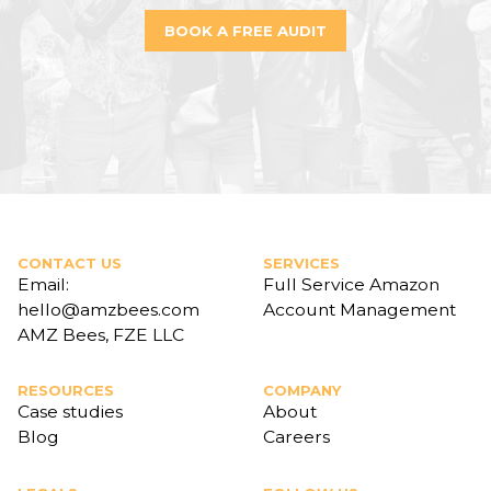
BOOK A FREE AUDIT
CONTACT US
SERVICES
Email:
Full Service Amazon
hello@amzbees.com
Account Management
AMZ Bees, FZE LLC
RESOURCES
COMPANY
Case studies
About
Blog
Careers