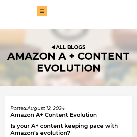
ALL BLOGS
AMAZON A + CONTENT
EVOLUTION
August 12, 2024
Posted:
Amazon A+ Content Evolution
Is your A+ content keeping pace with
Amazon's evolution?