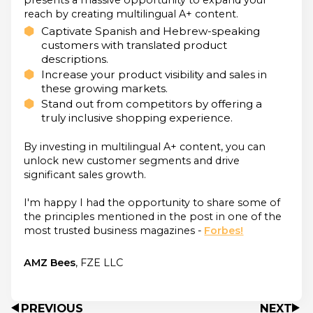
reach by creating multilingual A+ content.
Captivate Spanish and Hebrew-speaking
customers with translated product
descriptions.
Increase your product visibility and sales in
these growing markets.
Stand out from competitors by offering a
truly inclusive shopping experience.
By investing in multilingual A+ content, you can
unlock new customer segments and drive
significant sales growth.
I'm happy I had the opportunity to share some of
the principles mentioned in the post in one of the
most trusted business magazines -
Forbes!
AMZ Bees
, FZE LLC
PREVIOUS
NEXT