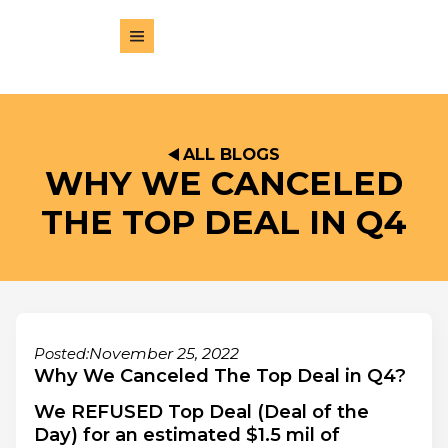
ALL BLOGS
WHY WE CANCELED
THE TOP DEAL IN Q4
November 25, 2022
Posted:
Why We Canceled The Top Deal in Q4?
We REFUSED Top Deal (Deal of the
Day) for an estimated $1.5 mil of