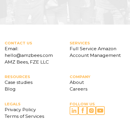
CONTACT US
SERVICES
Email:
Full Service Amazon
hello@amzbees.com
Account Management
AMZ Bees, FZE LLC
RESOURCES
COMPANY
Case studies
About
Blog
Careers
LEGALS
FOLLOW US
Privacy Policy
Terms of Services