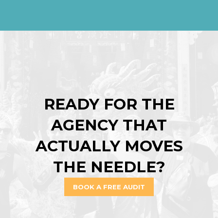
READY FOR THE
AGENCY THAT
ACTUALLY MOVES
THE NEEDLE?
BOOK A FREE AUDIT