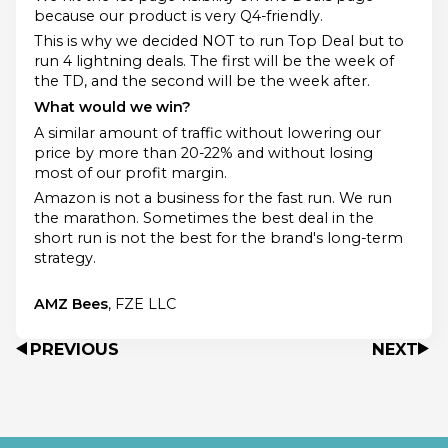
because our product is very Q4-friendly.
This is why we decided NOT to run Top Deal but to
run 4 lightning deals. The first will be the week of
the TD, and the second will be the week after.
What would we win?
A similar amount of traffic without lowering our
price by more than 20-22% and without losing
most of our profit margin.
Amazon is not a business for the fast run. We run
the marathon. Sometimes the best deal in the
short run is not the best for the brand's long-term
strategy.
AMZ Bees
, FZE LLC
PREVIOUS
NEXT