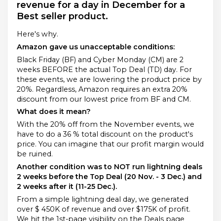
revenue for a day in December for a
Best seller product.
Here's why.
Amazon gave us unacceptable conditions:
Black Friday (BF) and Cyber Monday (CM) are 2
weeks BEFORE the actual Top Deal (TD) day. For
these events, we are lowering the product price by
20%. Regardless, Amazon requires an extra 20%
discount from our lowest price from BF and CM.
What does it mean?
With the 20% off from the November events, we
have to do a 36 % total discount on the product's
price. You can imagine that our profit margin would
be ruined.
Another condition was to NOT run lightning deals
2 weeks before the Top Deal (20 Nov. - 3 Dec.) and
2 weeks after it (11-25 Dec.).
From a simple lightning deal day, we generated
over $ 450K of revenue and over $175K of profit.
We hit the 1st-page visibility on the Deals page